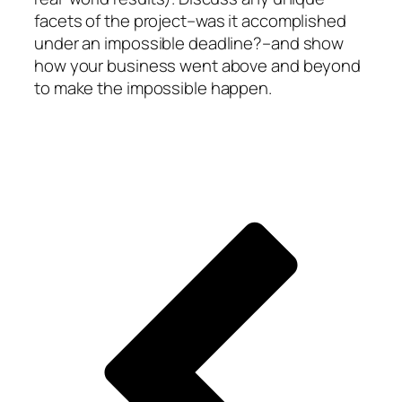
facets of the project–was it accomplished
under an impossible deadline?–and show
how your business went above and beyond
to make the impossible happen.