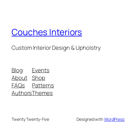
Couches Interiors
Custom Interior Design & Upholstry
Blog
Events
About
Shop
FAQs
Patterns
Authors
Themes
Twenty Twenty-Five
Designed with
WordPress