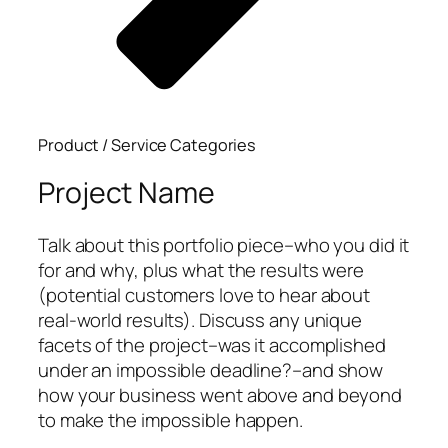
Product / Service Categories
Project Name
Talk about this portfolio piece–who you did it
for and why, plus what the results were
(potential customers love to hear about
real-world results). Discuss any unique
facets of the project–was it accomplished
under an impossible deadline?–and show
how your business went above and beyond
to make the impossible happen.