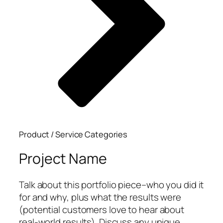
Product / Service Categories
Project Name
Talk about this portfolio piece–who you did it
for and why, plus what the results were
(potential customers love to hear about
real-world results). Discuss any unique