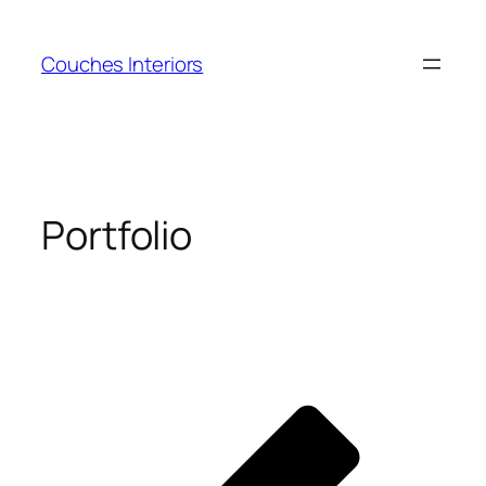
Skip
to
Couches Interiors
content
Portfolio