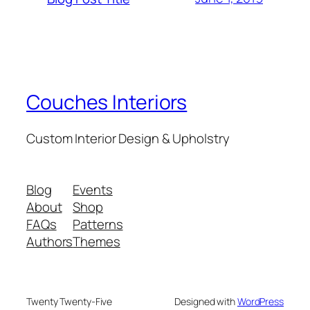
Couches Interiors
Custom Interior Design & Upholstry
Blog
Events
About
Shop
FAQs
Patterns
Authors
Themes
Twenty Twenty-Five
Designed with
WordPress