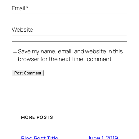
Email
*
Website
Save my name, email, and website in this
browser for the next time I comment.
MORE POSTS
June 1, 2019
Blog Post Title