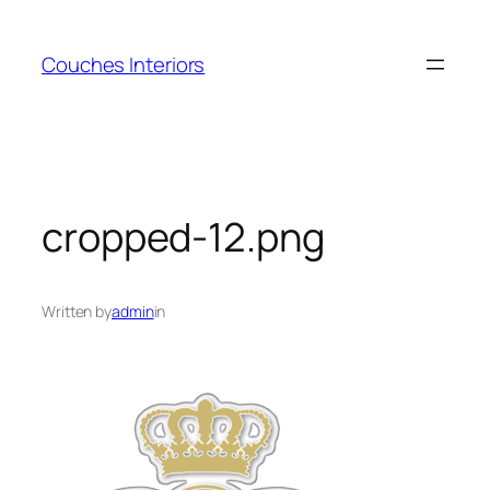
Skip
to
Couches Interiors
content
cropped-12.png
Written by
admin
in