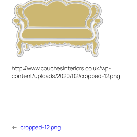
http://www.couchesinteriors.co.uk/wp-
content/uploads/2020/02/cropped-12.png
←
cropped-12.png