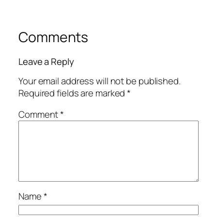
Comments
Leave a Reply
Your email address will not be published.
Required fields are marked
*
Comment
*
Name
*