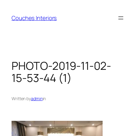
Skip
to
Couches Interiors
content
PHOTO-2019-11-02-
15-53-44 (1)
Written by
admin
in