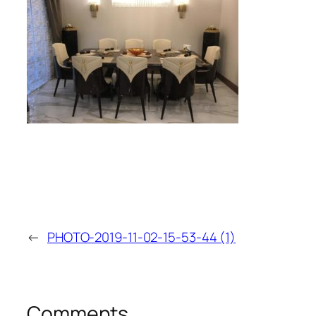
←
PHOTO-2019-11-02-15-53-44 (1)
Comments