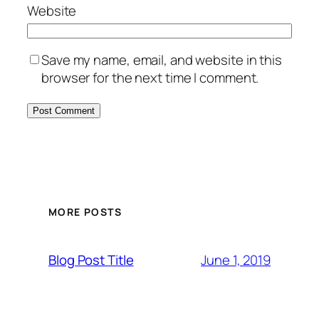
Website
Save my name, email, and website in this
browser for the next time I comment.
MORE POSTS
June 1, 2019
Blog Post Title