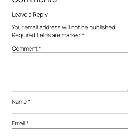
Leave a Reply
Your email address will not be published.
Required fields are marked
*
Comment
*
Name
*
Email
*