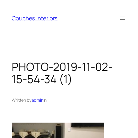
Skip
to
Couches Interiors
content
PHOTO-2019-11-02-
15-54-34 (1)
Written by
admin
in