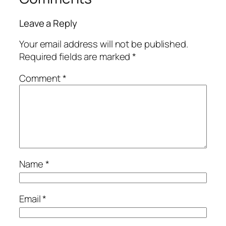
Leave a Reply
Your email address will not be published.
Required fields are marked
*
Comment
*
Name
*
Email
*