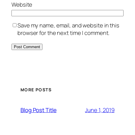
Website
Save my name, email, and website in this
browser for the next time I comment.
MORE POSTS
June 1, 2019
Blog Post Title