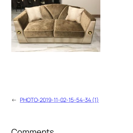
←
PHOTO-2019-11-02-15-54-34 (1)
Comments